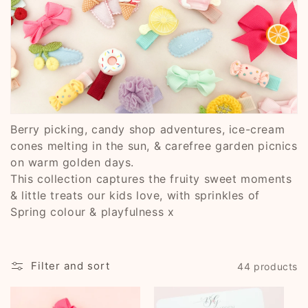
i
o
n
:
Berry picking, candy shop adventures, ice-cream
cones melting in the sun, & carefree garden picnics
on warm golden days.
This collection captures the fruity sweet moments
& little treats our kids love, with sprinkles of
Spring colour & playfulness x
Filter and sort
44 products