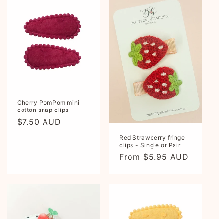
Cherry PomPom mini
cotton snap clips
Regular
$7.50 AUD
price
Red Strawberry fringe
clips - Single or Pair
Regular
From $5.95 AUD
price