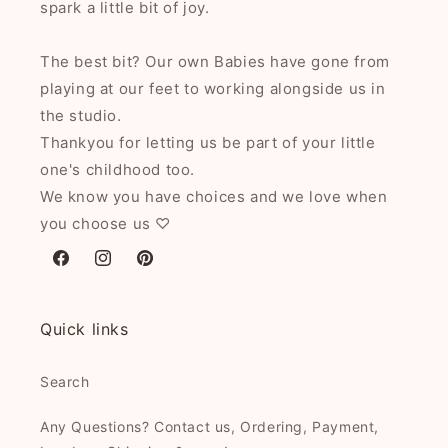
spark a little bit of joy.
The best bit? Our own Babies have gone from
playing at our feet to working alongside us in
the studio.
Thankyou for letting us be part of your little
one's childhood too.
We know you have choices and we love when
you choose us ♡
Facebook
Instagram
Pinterest
Quick links
Search
Any Questions? Contact us, Ordering, Payment,