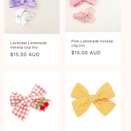
Pink Lemonade nonslip
Lavender Lemonade
clip trio
nonslip clip trio
Regular
$15.00 AUD
Regular
$15.00 AUD
price
price