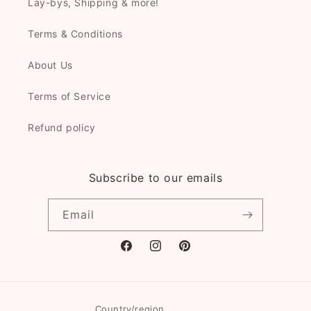
Lay-bys, Shipping & more!
Terms & Conditions
About Us
Terms of Service
Refund policy
Subscribe to our emails
Email
Facebook
Instagram
Pinterest
Country/region