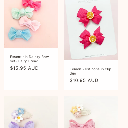
Essentials Dainty Bow
set- Fairy Bread
Regular
$15.95 AUD
Lemon Zest nonslip clip
duo
price
Regular
$10.95 AUD
price