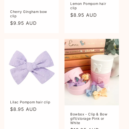
Lemon Pompom hair
clip
Cherry Gingham bow
Regular
$8.95 AUD
clip
price
Regular
$9.95 AUD
price
Lilac Pompom hair clip
Regular
$8.95 AUD
Bowbox - Clip & Bow
price
gift/storage Pink or
White