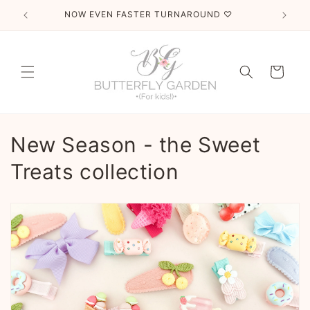
Skip to
NOW EVEN FASTER TURNAROUND ♡
T
content
Cart
C
New Season - the Sweet
o
Treats collection
l
l
e
c
t