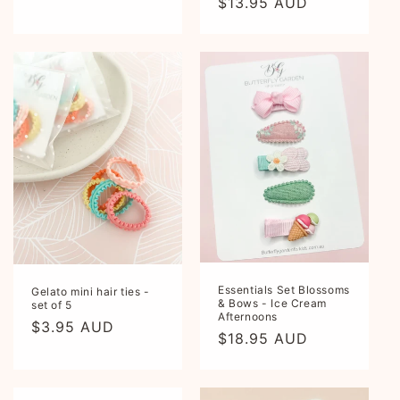
Regular
$13.95 AUD
price
Essentials Set Blossoms
Gelato mini hair ties -
& Bows - Ice Cream
set of 5
Afternoons
Regular
$3.95 AUD
Regular
$18.95 AUD
price
price