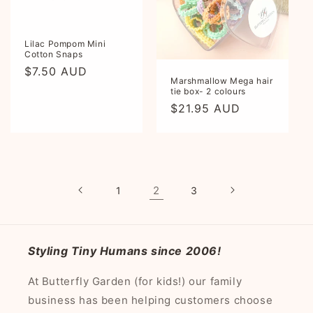
Lilac Pompom Mini
Cotton Snaps
Regular
$7.50 AUD
Marshmallow Mega hair
price
tie box- 2 colours
Regular
$21.95 AUD
price
2
1
3
Styling Tiny Humans since 2006!
At Butterfly Garden (for kids!) our family
business has been helping customers choose