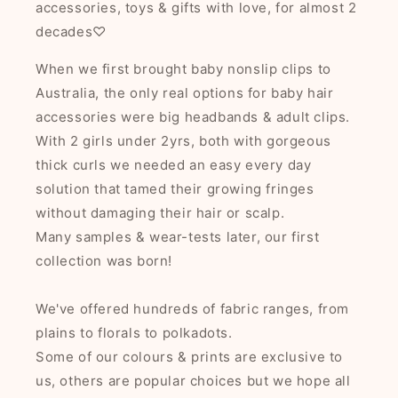
accessories, toys & gifts with love, for almost 2
decades♡
When we first brought baby nonslip clips to
Australia, the only real options for baby hair
accessories were big headbands & adult clips.
With 2 girls under 2yrs, both with gorgeous
thick curls we needed an easy every day
solution that tamed their growing fringes
without damaging their hair or scalp.
Many samples & wear-tests later, our first
collection was born!
We've offered hundreds of fabric ranges, from
plains to florals to polkadots.
Some of our colours & prints are exclusive to
us, others are popular choices but we hope all