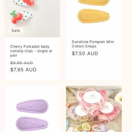
Sale
Sunshine Pompom Mini
Cotton Snaps
Cherry Polkadot baby
nonslip clips - single or
Regular
$7.50 AUD
pair
price
Regular
Sale
$9.95 AUD
price
$7.95 AUD
price