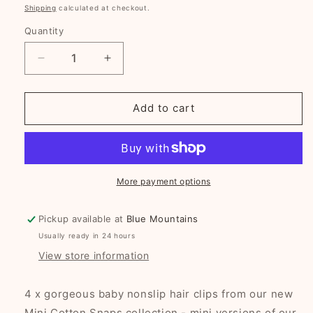
price
Shipping
calculated at checkout.
Quantity
Decrease
Increase
quantity
quantity
for
for
Woodland
Woodland
Add to cart
Bliss
Bliss
Mini
Mini
Cotton
Cotton
Snaps
Snaps
More payment options
Pickup available at
Blue Mountains
Usually ready in 24 hours
View store information
4 x gorgeous baby nonslip hair clips from our new
Mini Cotton Snaps collection - mini versions of our