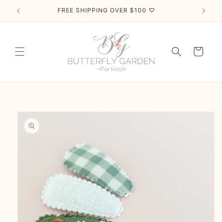
Skip to
FREE SHIPPING OVER $100 ♡
content
Cart
Skip to
product
information