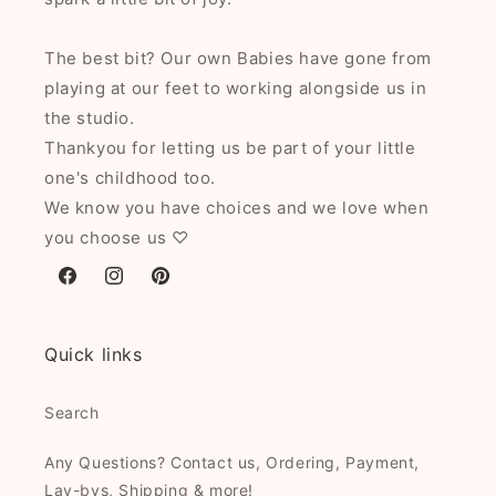
The best bit? Our own Babies have gone from
playing at our feet to working alongside us in
the studio.
Thankyou for letting us be part of your little
one's childhood too.
We know you have choices and we love when
you choose us ♡
Facebook
Instagram
Pinterest
Quick links
Search
Any Questions? Contact us, Ordering, Payment,
Lay-bys, Shipping & more!