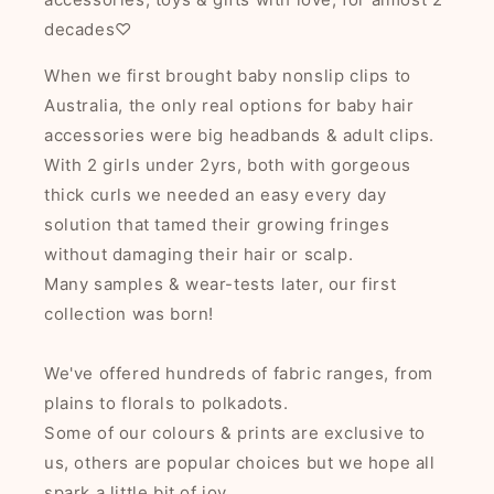
decades♡
When we first brought baby nonslip clips to
Australia, the only real options for baby hair
accessories were big headbands & adult clips.
With 2 girls under 2yrs, both with gorgeous
thick curls we needed an easy every day
solution that tamed their growing fringes
without damaging their hair or scalp.
Many samples & wear-tests later, our first
collection was born!
We've offered hundreds of fabric ranges, from
plains to florals to polkadots.
Some of our colours & prints are exclusive to
us, others are popular choices but we hope all
spark a little bit of joy.