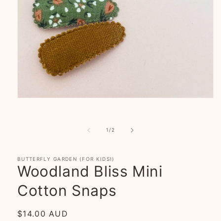
Open
media
1
in
of
modal
1
/
2
BUTTERFLY GARDEN (FOR KIDS!)
Woodland Bliss Mini
Cotton Snaps
Regular
$14.00 AUD