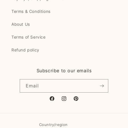
Terms & Conditions
About Us
Terms of Service
Refund policy
Subscribe to our emails
Email
Facebook
Instagram
Pinterest
Country/region