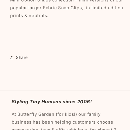
popular larger Fabric Snap Clips, in limited edition
prints & neutrals.
Share
Styling Tiny Humans since 2006!
At Butterfly Garden (for kids!) our family
business has been helping customers choose
accessories, toys & gifts with love, for almost 2