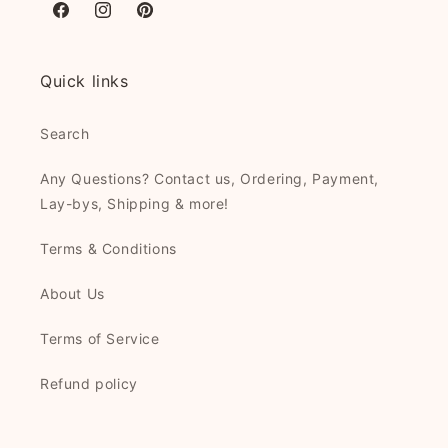
Facebook
Instagram
Pinterest
Quick links
Search
Any Questions? Contact us, Ordering, Payment,
Lay-bys, Shipping & more!
Terms & Conditions
About Us
Terms of Service
Refund policy