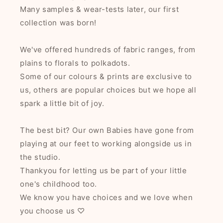
Many samples & wear-tests later, our first
collection was born!
We've offered hundreds of fabric ranges, from
plains to florals to polkadots.
Some of our colours & prints are exclusive to
us, others are popular choices but we hope all
spark a little bit of joy.
The best bit? Our own Babies have gone from
playing at our feet to working alongside us in
the studio.
Thankyou for letting us be part of your little
one's childhood too.
We know you have choices and we love when
you choose us ♡