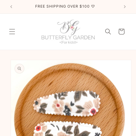
Skip to
FREE SHIPPING OVER $100 ♡
content
Cart
Skip to
product
information