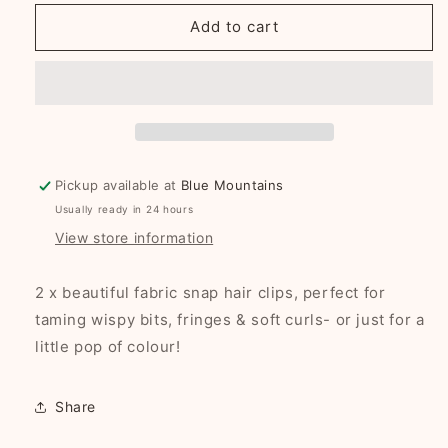
for
for
Zara
Zara
Add to cart
fabric
fabric
snap
snap
clip
clip
duo
duo
Pickup available at
Blue Mountains
Usually ready in 24 hours
View store information
2 x beautiful fabric snap hair clips, perfect for
taming wispy bits, fringes & soft curls- or just for a
little pop of colour!
Share