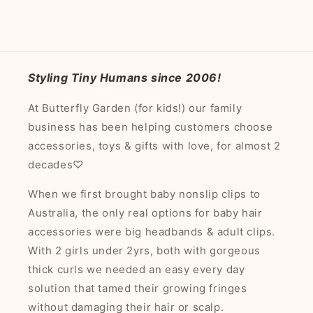
Styling Tiny Humans since 2006!
At Butterfly Garden (for kids!) our family
business has been helping customers choose
accessories, toys & gifts with love, for almost 2
decades♡
When we first brought baby nonslip clips to
Australia, the only real options for baby hair
accessories were big headbands & adult clips.
With 2 girls under 2yrs, both with gorgeous
thick curls we needed an easy every day
solution that tamed their growing fringes
without damaging their hair or scalp.