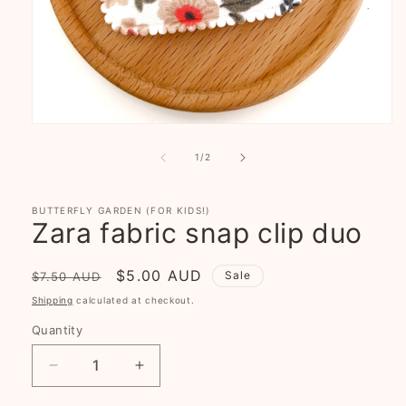
Open
media
1
of
1
/
2
in
modal
BUTTERFLY GARDEN (FOR KIDS!)
Zara fabric snap clip duo
Regular
Sale
$5.00 AUD
Sale
$7.50 AUD
price
price
Shipping
calculated at checkout.
Quantity
Decrease
Increase
quantity
quantity