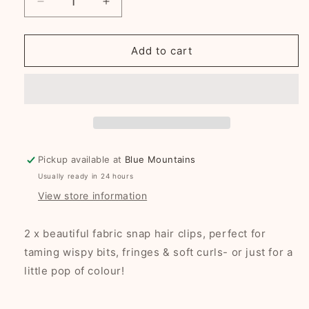
Decrease
Increase
quantity
quantity
for
for
Fawn
Fawn
Add to cart
Polkadots
Polkadots
fabric
fabric
snap
snap
clip
clip
duo
duo
Pickup available at
Blue Mountains
Usually ready in 24 hours
View store information
2 x beautiful fabric snap hair clips, perfect for
taming wispy bits, fringes & soft curls- or just for a
little pop of colour!