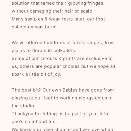
solution that tamed their growing fringes
without damaging their hair or scalp.
Many samples & wear-tests later, our first
collection was born!
We've offered hundreds of fabric ranges, from
plains to florals to polkadots.
Some of our colours & prints are exclusive to
us, others are popular choices but we hope all
spark a little bit of joy.
The best bit? Our own Babies have gone from
playing at our feet to working alongside us in
the studio.
Thankyou for letting us be part of your little
one's childhood too.
We know you have choices and we love when