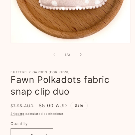
Open
media
1
of
1
/
2
in
modal
BUTTERFLY GARDEN (FOR KIDS!)
Fawn Polkadots fabric
snap clip duo
Regular
Sale
$5.00 AUD
Sale
$7.95 AUD
price
price
Shipping
calculated at checkout.
Quantity