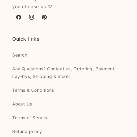
you choose us ♡
Facebook
Instagram
Pinterest
Quick links
Search
Any Questions? Contact us, Ordering, Payment,
Lay-bys, Shipping & more!
Terms & Conditions
About Us
Terms of Service
Refund policy