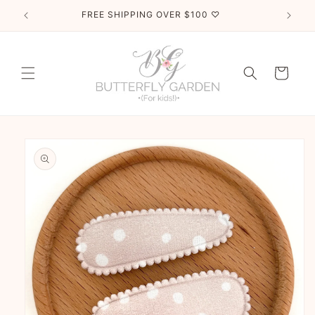
Skip to
FREE SHIPPING OVER $100 ♡
content
Cart
Skip to
product
information