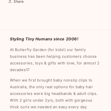
Share
Styling Tiny Humans since 2006!
At Butterfly Garden (for kids!) our family
business has been helping customers choose
accessories, toys & gifts with love, for almost 2
decades♡
When we first brought baby nonslip clips to
Australia, the only real options for baby hair
accessories were big headbands & adult clips.
With 2 girls under 2yrs, both with gorgeous
thick curls we needed an easy every day