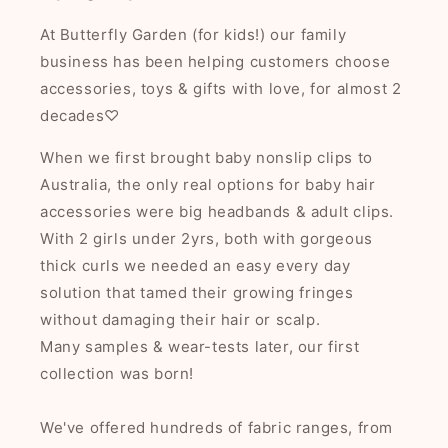
At Butterfly Garden (for kids!) our family
business has been helping customers choose
accessories, toys & gifts with love, for almost 2
decades♡
When we first brought baby nonslip clips to
Australia, the only real options for baby hair
accessories were big headbands & adult clips.
With 2 girls under 2yrs, both with gorgeous
thick curls we needed an easy every day
solution that tamed their growing fringes
without damaging their hair or scalp.
Many samples & wear-tests later, our first
collection was born!
We've offered hundreds of fabric ranges, from