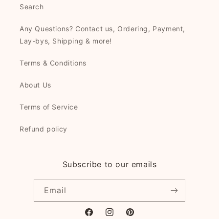
Search
Any Questions? Contact us, Ordering, Payment,
Lay-bys, Shipping & more!
Terms & Conditions
About Us
Terms of Service
Refund policy
Subscribe to our emails
Email
Facebook
Instagram
Pinterest