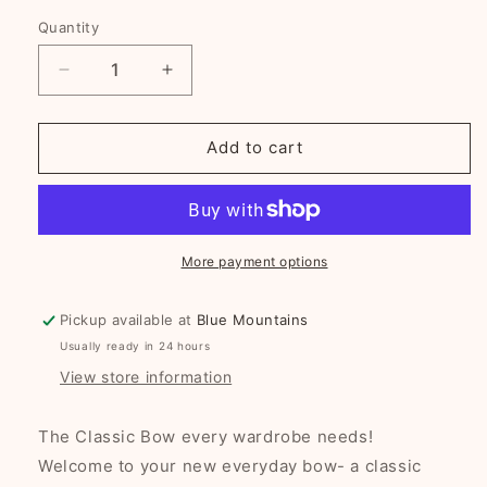
Quantity
Decrease
Increase
quantity
quantity
for
for
Enchanted
Enchanted
Add to cart
Bow
Bow
single
single
or
or
pairs
pairs
-
-
More payment options
Ocean
Ocean
Blue
Blue
Pickup available at
Blue Mountains
Usually ready in 24 hours
View store information
The Classic Bow every wardrobe needs!
Welcome to your new everyday bow- a classic