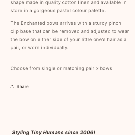
shape made in quality cotton linen and available in
store in a gorgeous pastel colour palette.
The Enchanted bows arrives with a sturdy pinch
clip base that can be removed and adjusted to wear
the bow on either side of your little one's hair as a
pair, or worn individually.
Choose from single or matching pair x bows
Share
Styling Tiny Humans since 2006!