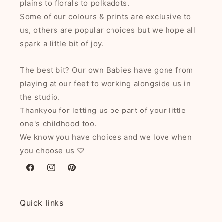
plains to florals to polkadots.
Some of our colours & prints are exclusive to
us, others are popular choices but we hope all
spark a little bit of joy.
The best bit? Our own Babies have gone from
playing at our feet to working alongside us in
the studio.
Thankyou for letting us be part of your little
one's childhood too.
We know you have choices and we love when
you choose us ♡
Facebook
Instagram
Pinterest
Quick links