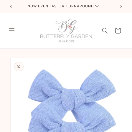
Skip to
NOW EVEN FASTER TURNAROUND ♡
T
content
Cart
Skip to
product
information