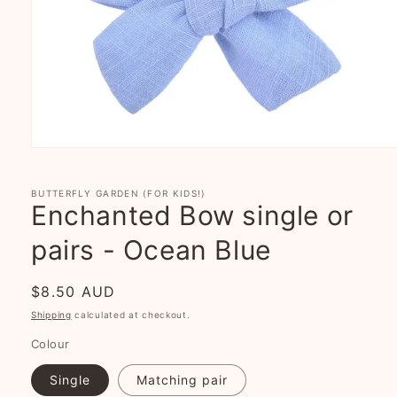
Open
media
1
in
BUTTERFLY GARDEN (FOR KIDS!)
modal
Enchanted Bow single or
pairs - Ocean Blue
Regular
$8.50 AUD
price
Shipping
calculated at checkout.
Colour
Single
Matching pair