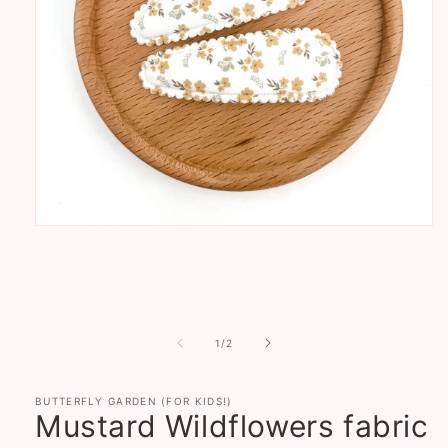
Open
media
1
in
modal
of
1
/
2
BUTTERFLY GARDEN (FOR KIDS!)
Mustard Wildflowers fabric