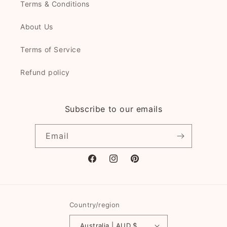
Terms & Conditions
About Us
Terms of Service
Refund policy
Subscribe to our emails
Email
Facebook
Instagram
Pinterest
Country/region
Australia | AUD $