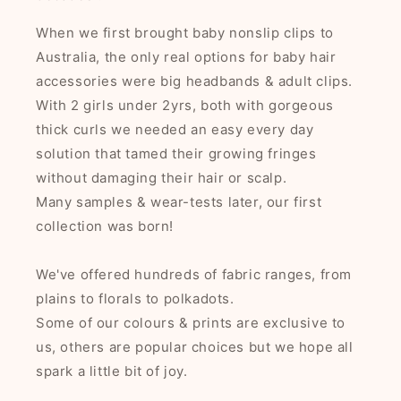
When we first brought baby nonslip clips to
Australia, the only real options for baby hair
accessories were big headbands & adult clips.
With 2 girls under 2yrs, both with gorgeous
thick curls we needed an easy every day
solution that tamed their growing fringes
without damaging their hair or scalp.
Many samples & wear-tests later, our first
collection was born!
We've offered hundreds of fabric ranges, from
plains to florals to polkadots.
Some of our colours & prints are exclusive to
us, others are popular choices but we hope all
spark a little bit of joy.