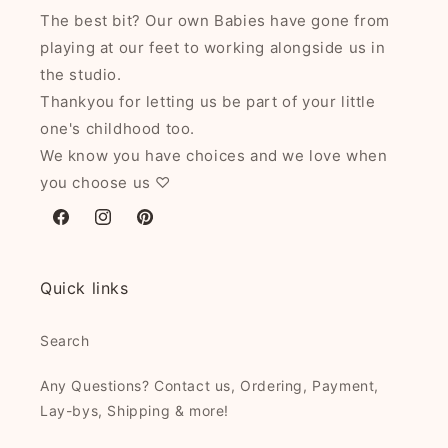
The best bit? Our own Babies have gone from
playing at our feet to working alongside us in
the studio.
Thankyou for letting us be part of your little
one's childhood too.
We know you have choices and we love when
you choose us ♡
Facebook
Instagram
Pinterest
Quick links
Search
Any Questions? Contact us, Ordering, Payment,
Lay-bys, Shipping & more!