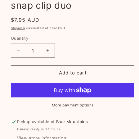
snap clip duo
Regular
$7.95 AUD
price
Shipping
calculated at checkout.
Quantity
Decrease
Increase
quantity
quantity
for
for
Mustard
Mustard
Add to cart
Wildflowers
Wildflowers
fabric
fabric
snap
snap
clip
clip
duo
duo
More payment options
Pickup available at
Blue Mountains
Usually ready in 24 hours
View store information