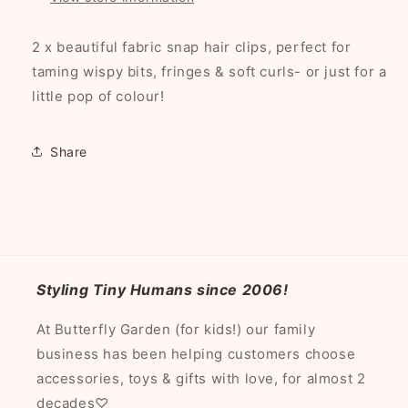
2 x beautiful fabric snap hair clips, perfect for
taming wispy bits, fringes & soft curls- or just for a
little pop of colour!
Share
Styling Tiny Humans since 2006!
At Butterfly Garden (for kids!) our family
business has been helping customers choose
accessories, toys & gifts with love, for almost 2
decades♡