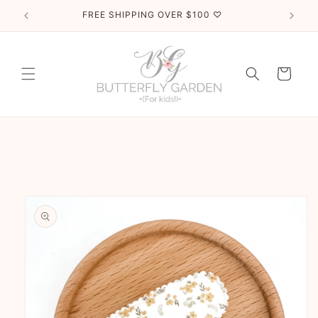
Skip to
FREE SHIPPING OVER $100 ♡
content
Cart
Skip to
product
information