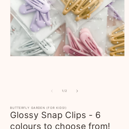
Open
media
1
in
modal
of
1
/
2
BUTTERFLY GARDEN (FOR KIDS!)
Glossy Snap Clips - 6
colours to choose from!