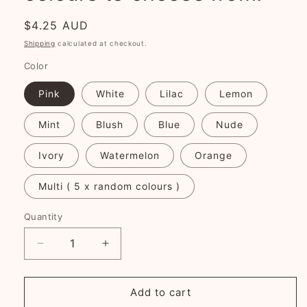
Regular
$4.25 AUD
price
Shipping
calculated at checkout.
Color
Pink
White
Lilac
Lemon
Mint
Blush
Blue
Nude
Ivory
Watermelon
Orange
Multi ( 5 x random colours )
Quantity
Decrease
Increase
quantity
quantity
for
for
Glossy
Glossy
Add to cart
Snap
Snap