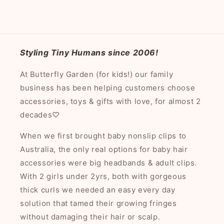
Styling Tiny Humans since 2006!
At Butterfly Garden (for kids!) our family
business has been helping customers choose
accessories, toys & gifts with love, for almost 2
decades♡
When we first brought baby nonslip clips to
Australia, the only real options for baby hair
accessories were big headbands & adult clips.
With 2 girls under 2yrs, both with gorgeous
thick curls we needed an easy every day
solution that tamed their growing fringes
without damaging their hair or scalp.