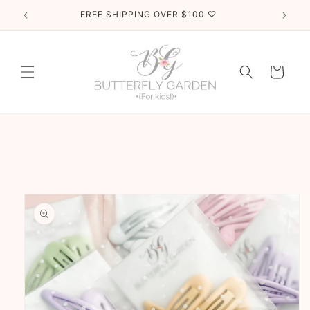
Skip to
FREE SHIPPING OVER $100 ♡
content
Cart
Skip to
product
information