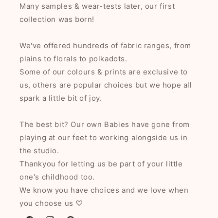
Many samples & wear-tests later, our first
collection was born!
We've offered hundreds of fabric ranges, from
plains to florals to polkadots.
Some of our colours & prints are exclusive to
us, others are popular choices but we hope all
spark a little bit of joy.
The best bit? Our own Babies have gone from
playing at our feet to working alongside us in
the studio.
Thankyou for letting us be part of your little
one's childhood too.
We know you have choices and we love when
you choose us ♡