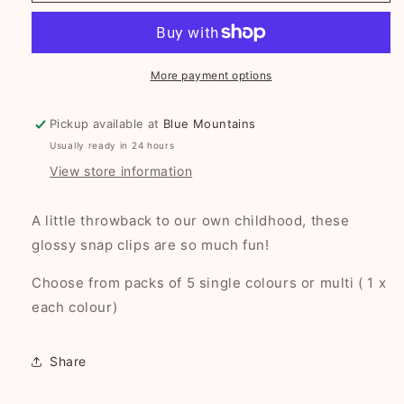
Clips
Clips
-
-
6
6
colours
colours
More payment options
to
to
choose
choose
Pickup available at
Blue Mountains
from!
from!
Usually ready in 24 hours
View store information
A little throwback to our own childhood, these
glossy snap clips are so much fun!
Choose from packs of 5 single colours or multi ( 1 x
each colour)
Share