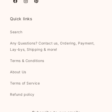
Facebook
Instagram
Pinterest
Quick links
Search
Any Questions? Contact us, Ordering, Payment,
Lay-bys, Shipping & more!
Terms & Conditions
About Us
Terms of Service
Refund policy