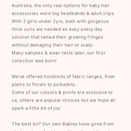
Australia, the only real options for baby hair
accessories were big headbands & adult clips.
With 2 girls under 2yrs, both with gorgeous
thick curls we needed an easy every day
solution that tamed their growing fringes
without damaging their hair or scalp.
Many samples & wear-tests later, our first
collection was born!
We've offered hundreds of fabric ranges, from
plains to florals to polkadots.
Some of our colours & prints are exclusive to
us, others are popular choices but we hope all
spark a little bit of joy.
The best bit? Our own Babies have gone from