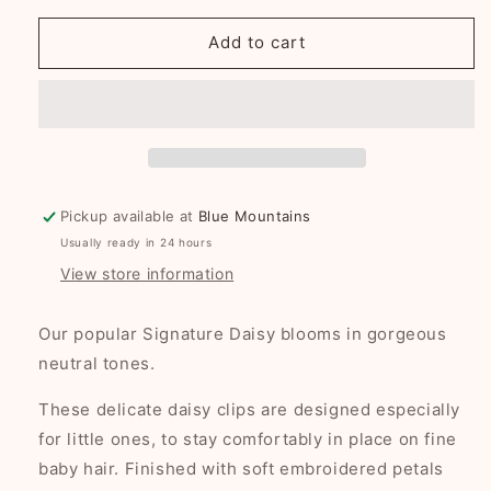
for
for
Signature
Signature
Add to cart
Daisy
Daisy
baby
baby
nonslip
nonslip
clips
clips
-
-
linen
linen
Pickup available at
Blue Mountains
Usually ready in 24 hours
View store information
Our popular Signature Daisy blooms in gorgeous
neutral tones.
These delicate daisy clips are designed especially
for little ones, to stay comfortably in place on fine
baby hair. Finished with soft embroidered petals