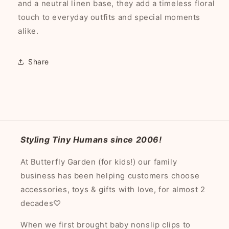
and a neutral linen base, they add a timeless floral
touch to everyday outfits and special moments
alike.
Share
Styling Tiny Humans since 2006!
At Butterfly Garden (for kids!) our family
business has been helping customers choose
accessories, toys & gifts with love, for almost 2
decades♡
When we first brought baby nonslip clips to