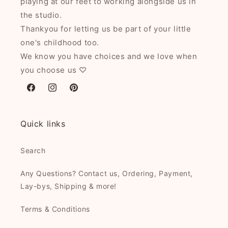
playing at our feet to working alongside us in
the studio.
Thankyou for letting us be part of your little
one's childhood too.
We know you have choices and we love when
you choose us ♡
Facebook
Instagram
Pinterest
Quick links
Search
Any Questions? Contact us, Ordering, Payment,
Lay-bys, Shipping & more!
Terms & Conditions