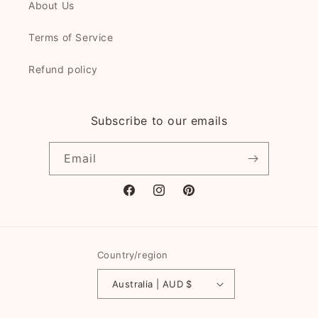
About Us
Terms of Service
Refund policy
Subscribe to our emails
Email
Facebook
Instagram
Pinterest
Country/region
Australia | AUD $