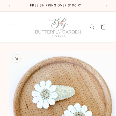
Skip to
FREE SHIPPING OVER $100 ♡
content
Cart
Skip to
product
information