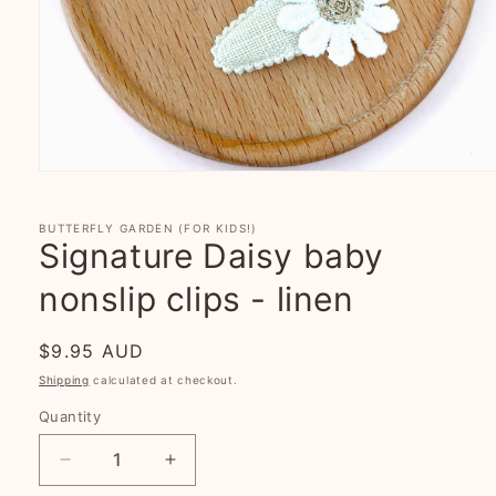
Open
media
1
in
BUTTERFLY GARDEN (FOR KIDS!)
modal
Signature Daisy baby
nonslip clips - linen
Regular
$9.95 AUD
price
Shipping
calculated at checkout.
Quantity
Decrease
Increase
quantity
quantity