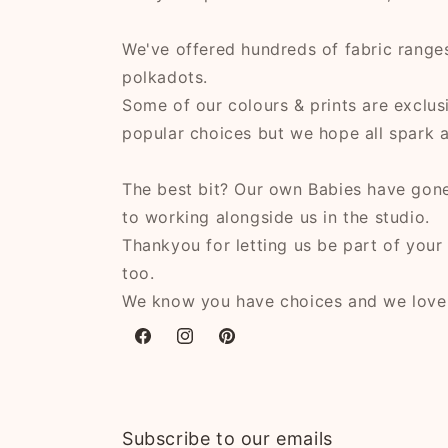
We've offered hundreds of fabric ranges,
polkadots.
Some of our colours & prints are exclusi
popular choices but we hope all spark a l
The best bit? Our own Babies have gone
to working alongside us in the studio.
Thankyou for letting us be part of your 
too.
We know you have choices and we lov
Facebook
Instagram
Pinterest
Subscribe to our emails