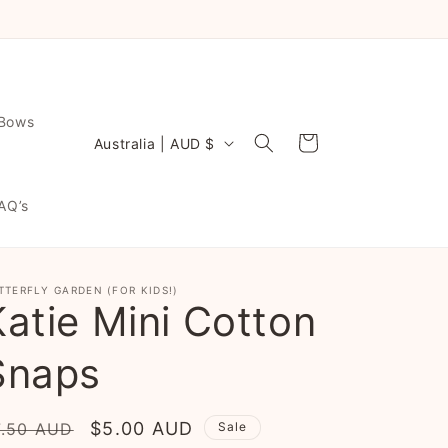
NOW EVEN FASTER TURNAROUND ♡
 Bows
C
Cart
Australia | AUD $
o
u
AQ’s
n
t
r
TTERFLY GARDEN (FOR KIDS!)
Katie Mini Cotton
y
/
Snaps
r
e
egular
Sale
$5.00 AUD
7.50 AUD
Sale