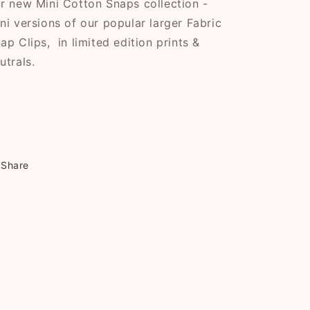
r new Mini Cotton Snaps collection -
ni versions of our popular larger Fabric
ap Clips, in limited edition prints &
utrals.
Share