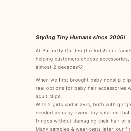
modal
Styling Tiny Humans since 2006!
At Butterfly Garden (for kids!) our fami
helping customers choose accessories, t
almost 2 decades♡
When we first brought baby nonslip clips
real options for baby hair accessories
adult clips.
With 2 girls under 2yrs, both with gorg
needed an easy every day solution that
fringes without damaging their hair or s
Many samples & wear-tests later, our fir