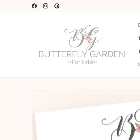
Skip to
20% OFF CODE - NEWSEASON20 ♡
content
Facebook
Instagram
Pinterest
Skip to
product
information