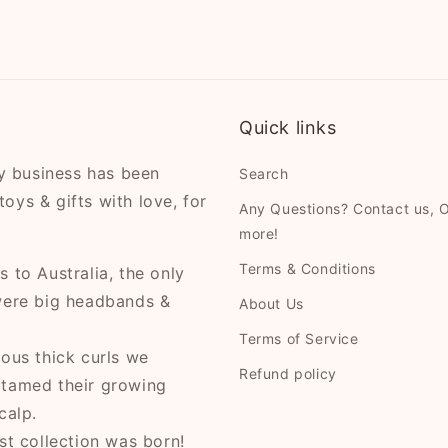
modal
Quick links
ly business has been
Search
oys & gifts with love, for
Any Questions? Contact us, 
more!
Terms & Conditions
 to Australia, the only
 were big headbands &
About Us
Terms of Service
eous thick curls we
Refund policy
 tamed their growing
calp.
st collection was born!