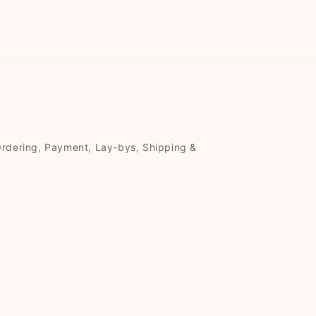
Ordering, Payment, Lay-bys, Shipping &