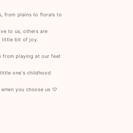
 from plains to florals to
ve to us, others are
ittle bit of joy.
 from playing at our feet
little one's childhood
e when you choose us ♡