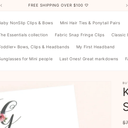
FREE SHIPPING OVER $100 ♡
Baby NonSlip Clips & Bows
Mini Hair Ties & Ponytail Pairs
The Essentials collection
Fabric Snap Fringe Clips
Classic
Toddler+ Bows, Clips & Headbands
My First Headband
Sunglasses for Mini people
Last Ones! Great markdowns
F
BU
R
$