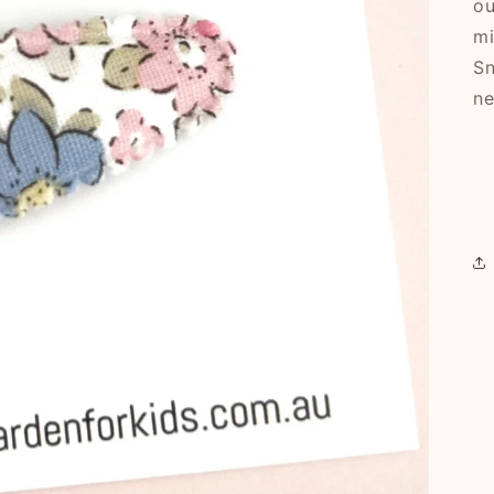
ou
mi
Sn
ne