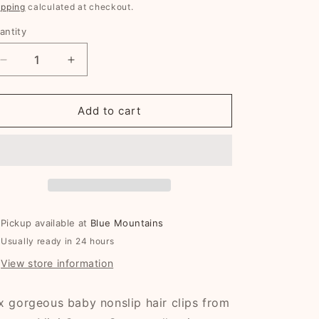
g
rice
price
ipping
calculated at checkout.
i
antity
o
n
Decrease
Increase
quantity
quantity
for
for
Katie
Katie
Add to cart
Mini
Mini
Cotton
Cotton
Snaps
Snaps
Pickup available at
Blue Mountains
Usually ready in 24 hours
View store information
x gorgeous baby nonslip hair clips from